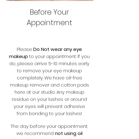
Before Your
Appointment
Please
Do Not wear any eye
makeup
to your appointment. If you
do, please arrive 5-10 minutes early
to remove your eye makeup
completely. We have oil-free
makeup remover and cotton pads
here at our studio. Any makeup
residue on your lashes or around
your eyes will prevent adhesive
from bonding to your lashes!
The day before your appointment,
we recommend
not using oil