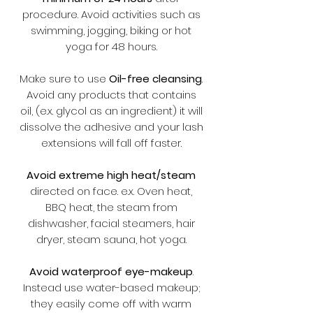
procedure. Avoid activities such as
swimming, jogging, biking or hot
yoga for 48 hours.
Make sure to use
Oil-free cleansing
.
Avoid any products that contains
oil, (e.x. glycol as an ingredient) it will
dissolve the adhesive and your lash
extensions will fall off faster.
Avoid extreme high heat/steam
directed on face. e.x. Oven heat,
BBQ heat, the steam from
dishwasher, facial steamers, hair
dryer, steam sauna, hot yoga.
Avoid waterproof eye-makeup
.
Instead use water-based makeup;
they easily come off with warm