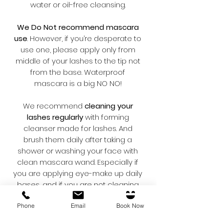
water or oil-free cleansing.
We Do Not recommend mascara
use
. However, if you’re desperate to
use one, please apply only from
middle of your lashes to the tip not
from the base. Waterproof
mascara is a big NO NO!
We recommend
cleaning your
lashes regularly
with forming
cleanser made for lashes. And
brush them daily after taking a
shower or washing your face with
clean mascara wand. Especially if
you are applying eye-make up daily
bases, and if you are not cleaning
properly, build-up of bacteria might
Phone
Email
Book Now
cause “Blepharitis”.