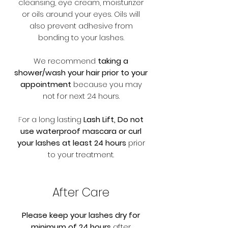
cleansing, eye cream, moisturizer
or oils around your eyes. Oils will
also prevent adhesive from
bonding to your lashes.
We recommend
taking a
shower/wash your hair prior to your
appointment
because you may
not for next 24 hours.
F
or a long lasting
Lash Lift, Do not
use waterproof mascara or curl
your lashes at least 24 hours
prior
to your treatment.
After Care
Please keep your lashes dry for
minimum of 24 hours
after