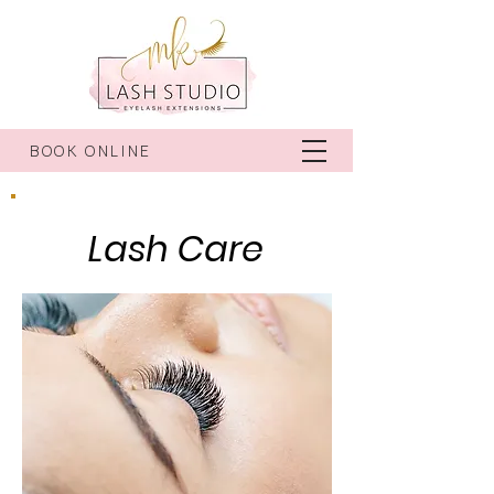
BOOK ONLINE
Lash Care